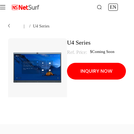
EN
Home
|
/
U4 Series
U4 Series
$
Coming Soon
Ref. Price:
INQUIRY NOW