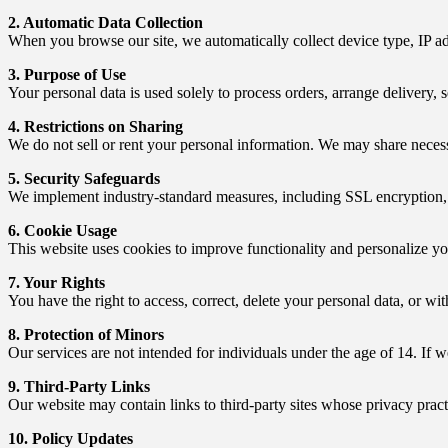
2. Automatic Data Collection
When you browse our site, we automatically collect device type, IP ad
3. Purpose of Use
Your personal data is used solely to process orders, arrange delivery, 
4. Restrictions on Sharing
We do not sell or rent your personal information. We may share necess
5. Security Safeguards
We implement industry-standard measures, including SSL encryption, fir
6. Cookie Usage
This website uses cookies to improve functionality and personalize y
7. Your Rights
You have the right to access, correct, delete your personal data, or w
8. Protection of Minors
Our services are not intended for individuals under the age of 14. If w
9. Third-Party Links
Our website may contain links to third-party sites whose privacy pract
10. Policy Updates