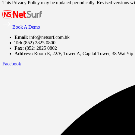
This Privacy Policy may be updated periodically. Revised versions wil
Book A Demo
Email:
info@netsurf.com.hk
Tel:
(852) 2825 0800
Fax:
(852) 2825 0802
Address:
Room E, 22/F, Tower A, Capital Tower, 38 Wai Yip
Facebook