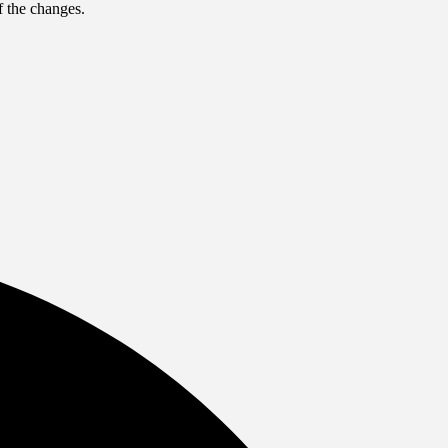
f the changes.