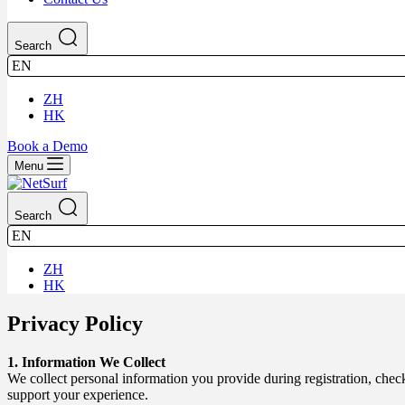
Search
EN
ZH
HK
Book a Demo
Menu
Search
EN
ZH
HK
Privacy Policy
1. Information We Collect
We collect personal information you provide during registration, che
support your experience.