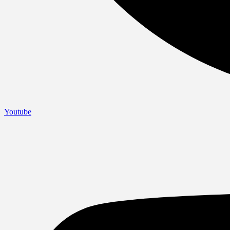
Youtube