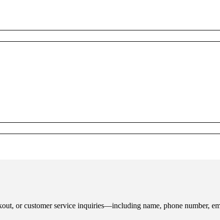
ckout, or customer service inquiries—including name, phone number, ema