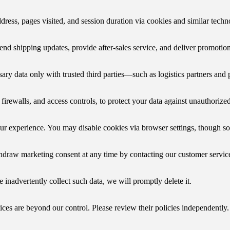
dress, pages visited, and session duration via cookies and similar tech
send shipping updates, provide after-sales service, and deliver promotio
ary data only with trusted third parties—such as logistics partners and 
ewalls, and access controls, to protect your data against unauthorized 
our experience. You may disable cookies via browser settings, though s
ithdraw marketing consent at any time by contacting our customer servic
e inadvertently collect such data, we will promptly delete it.
ices are beyond our control. Please review their policies independently.