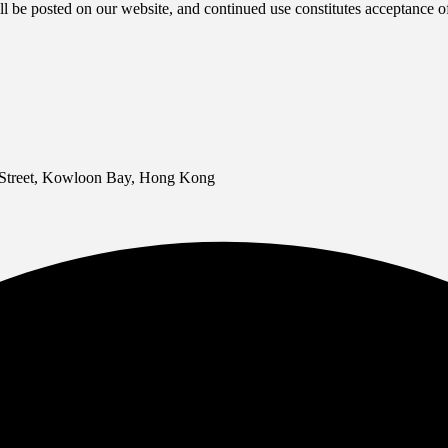
l be posted on our website, and continued use constitutes acceptance o
 Street, Kowloon Bay, Hong Kong