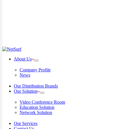
About Us
Company Profile
News
Our Distribution Brands
Our Solution
Video Conference Room
Education Solution
Network Solution
Our Services
Contact Us