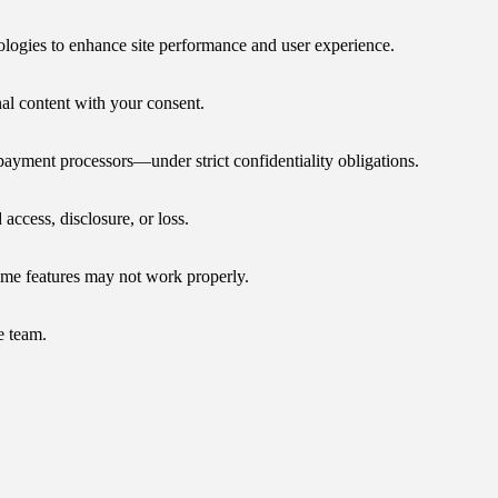
nologies to enhance site performance and user experience.
nal content with your consent.
payment processors—under strict confidentiality obligations.
access, disclosure, or loss.
ome features may not work properly.
e team.