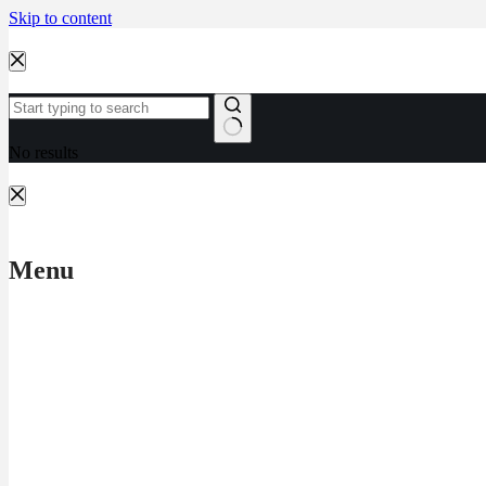
Skip to content
No results
Menu