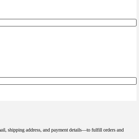
il, shipping address, and payment details—to fulfill orders and