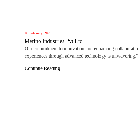
10 February, 2026
Merino Industries Pvt Ltd
Our commitment to innovation and enhancing collaborati
experiences through advanced technology is unwavering,
said Darren Lin, Vice General Manager of MAXHUB Gl
Continue Reading
Business. “Winning this award, alongside the recent Red 
Award