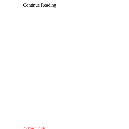
innovative collaboration technologies and explore future
Continue Reading
business opportunities.
26 March, 2026