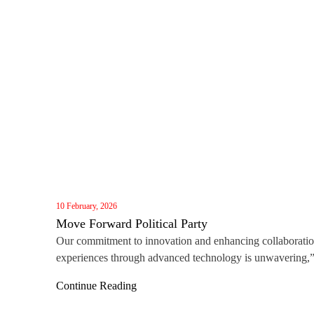
10 February, 2026
Move Forward Political Party
Our commitment to innovation and enhancing collaborati
experiences through advanced technology is unwavering,
said Darren Lin, Vice General Manager of MAXHUB Gl
Continue Reading
Business. “Winning this award, alongside the recent Red 
Award