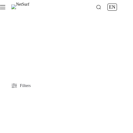
News
EN
Filters