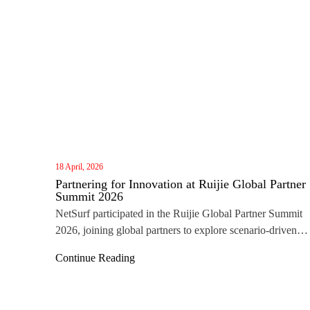
18 April, 2026
Partnering for Innovation at Ruijie Global Partner
Summit 2026
NetSurf participated in the Ruijie Global Partner Summit
2026, joining global partners to explore scenario‑driven
networking, ecosystem collaboration, and the future of IC
Continue Reading
innovation.