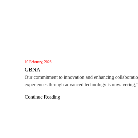
10 February, 2026
GBNA
Our commitment to innovation and enhancing collaborati
experiences through advanced technology is unwavering,
said Darren Lin, Vice General Manager of MAXHUB Gl
Continue Reading
Business. “Winning this award, alongside the recent Red 
Award