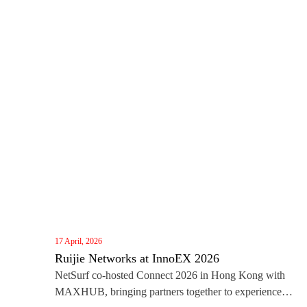
17 April, 2026
Ruijie Networks at InnoEX 2026
NetSurf co‑hosted Connect 2026 in Hong Kong with
MAXHUB, bringing partners together to experience