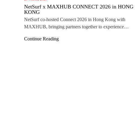
NetSurf x MAXHUB CONNECT 2026 in HONG
KONG
NetSurf co‑hosted Connect 2026 in Hong Kong with
MAXHUB, bringing partners together to experience
innovative collaboration technologies and explore future
Continue Reading
business opportunities.